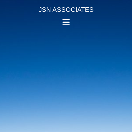
Skip
JSN ASSOCIATES
to
Accountants
content