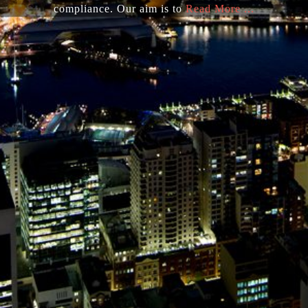
compliance. Our aim is to
Read More ...