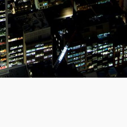
MEET US
Organise a Zoom