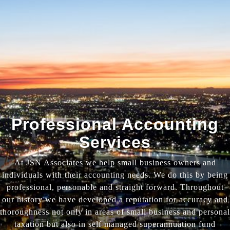
Professional Accounting
Services
At JSN Associates we help small business owners and
individuals with their accounting needs. We do this by being
professional, personable and straight forward. Throughout
our history we have developed a reputation for accuracy and
thoroughness not only in areas of small business and personal
taxation but also in self managed superannuation fund